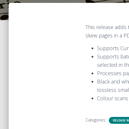
This release adds
skew pages in a P
Supports Cur
Supports batc
selected in th
Processes pag
Black and whi
lossless smal
Colour scans 
Categories:
RELEASE 