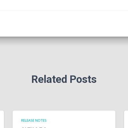
Related Posts
RELEASE NOTES