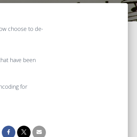
now choose to de-
 that have been
ncoding for