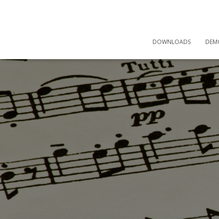
DOWNLOADS
DEM