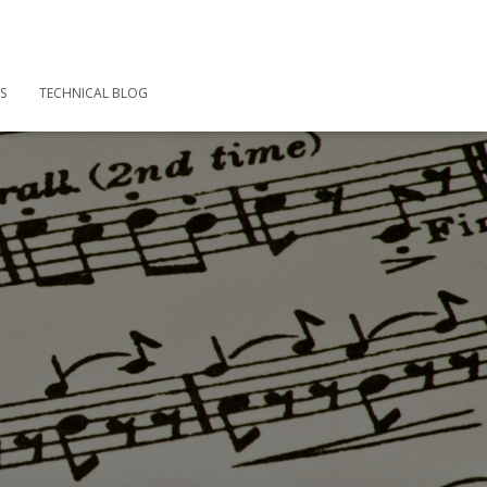
S
TECHNICAL BLOG