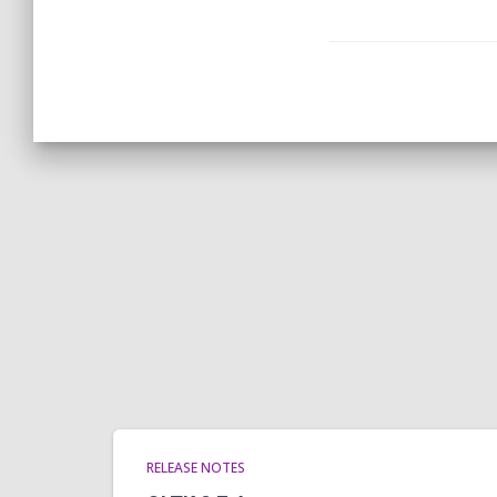
RELEASE NOTES