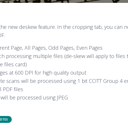
 the new deskew feature. In the cropping tab, you can 
DF.
rent Page, All Pages, Odd Pages, Even Pages
h processing multiple files (de-skew will apply to files
e files card)
es at 600 DPI for high quality output
te scans will be processed using 1 bit CCITT Group 4 e
l PDF files
will be processed using JPEG
NOTES