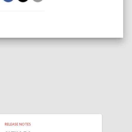
RELEASE NOTES