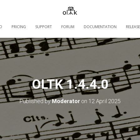
O
PRICING
SUPPORT
FORUM
DOCUMENTATION
RELEASE
OLTK 1.4.4.0
Published by
Moderator
on
12 April 2025