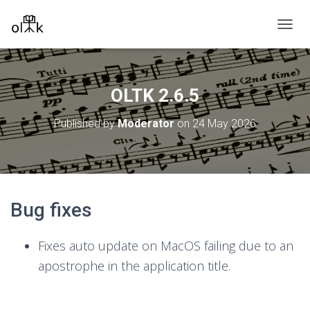
T
O
G
G
L
OLTK 2.6.5
E
N
Published by
Moderator
on
24 May 2026
A
V
I
G
A
T
Bug fixes
I
O
N
Fixes auto update on MacOS failing due to an
apostrophe in the application title.