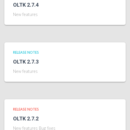
OLTK 2.7.4
New features
RELEASE NOTES
OLTK 2.7.3
New features
RELEASE NOTES
OLTK 2.7.2
New features Bug fixes