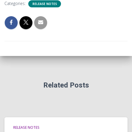
Categories:
RELEASE NOTES
Related Posts
RELEASE NOTES