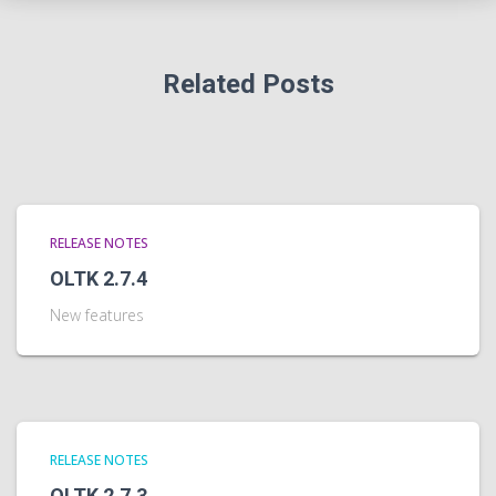
Related Posts
RELEASE NOTES
OLTK 2.7.4
New features
RELEASE NOTES
OLTK 2.7.3