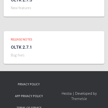
New features
RELEASE NOTES
OLTK 2.7.1
Bug fixes
PRIVACY POLICY
Hestia | Developed by
APP PRIVACY POLICY
ThemeIsle
TERMS OF SERVICE