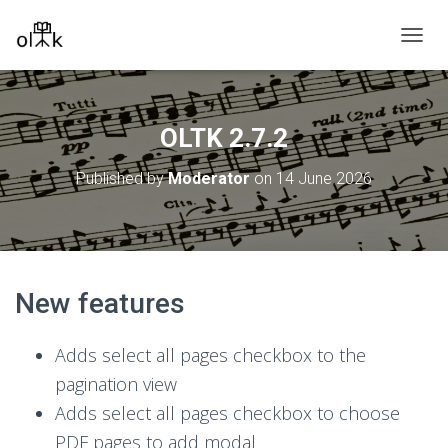
T
O
G
G
L
OLTK 2.7.2
E
N
Published by
Moderator
on
14 June 2026
A
V
I
G
A
T
New features
I
O
N
Adds select all pages checkbox to the
pagination view
Adds select all pages checkbox to choose
PDF pages to add modal