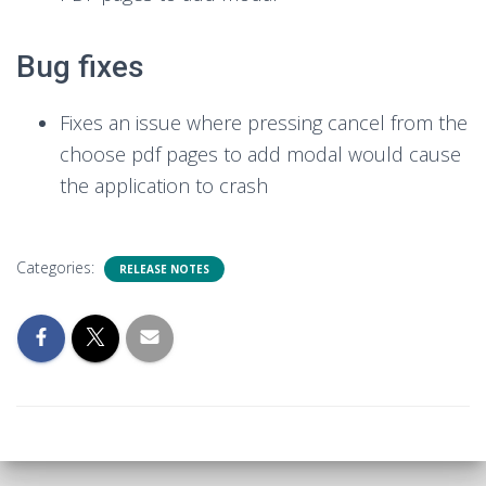
Bug fixes
Fixes an issue where pressing cancel from the
choose pdf pages to add modal would cause
the application to crash
Categories:
RELEASE NOTES