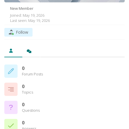
New Member
Joined: May 19, 2026
Last seen: May 19, 2026
Follow
0
Forum Posts
0
Topics
0
Questions
0
Answers