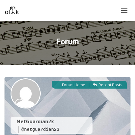
T
O
G
G
L
Forum
E
N
A
V
I
G
A
T
Forum Home
|
Recent Posts
I
O
N
NetGuardian23
@netguardian23