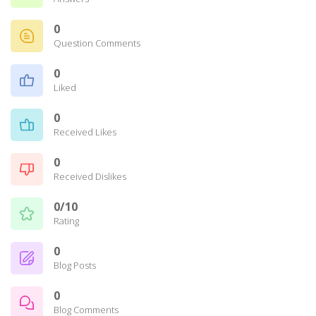
0
Question Comments
0
Liked
0
Received Likes
0
Received Dislikes
0/10
Rating
0
Blog Posts
0
Blog Comments