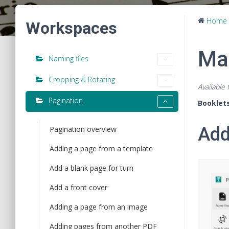
Home
Workspaces
Ma
Naming files
Cropping & Rotating
Available
Pagination
Booklet
Add
Pagination overview
Adding a page from a template
Add a blank page for turn
Add a front cover
Adding a page from an image
Adding pages from another PDF