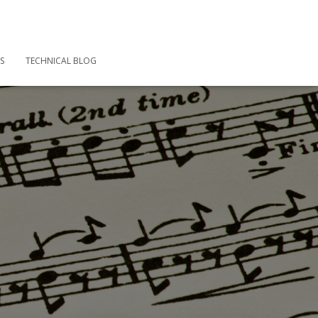
S
TECHNICAL BLOG