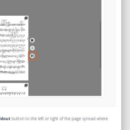
ldout
button to the left or right of the page spread where