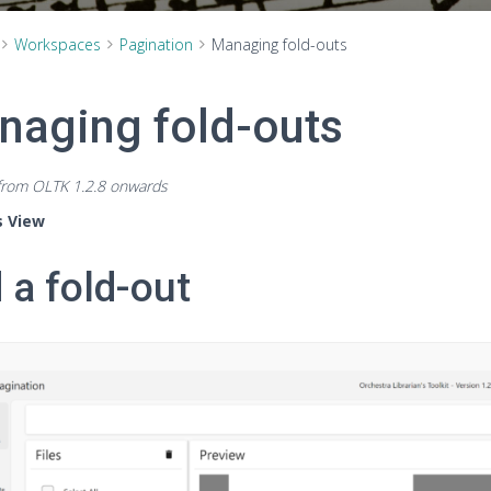
Workspaces
Pagination
Managing fold-outs
naging fold-outs
 from OLTK 1.2.8 onwards
s View
 a fold-out