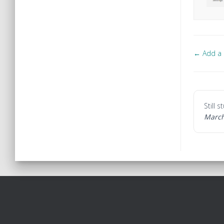
← Add a b
Doc
navi
Still 
March