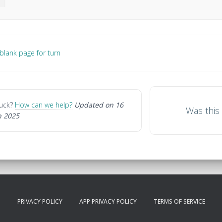
lank page for turn
gation
stuck?
How can we help?
Updated on 16
Was this 
 2025
PRIVACY POLICY
APP PRIVACY POLICY
TERMS OF SERVICE