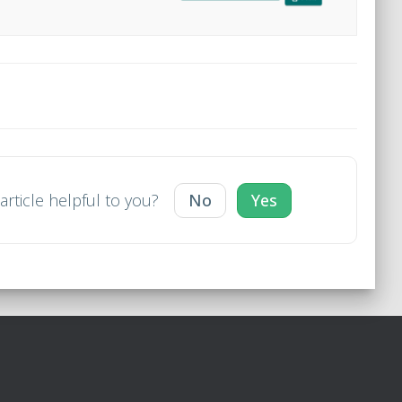
article helpful to you?
No
Yes