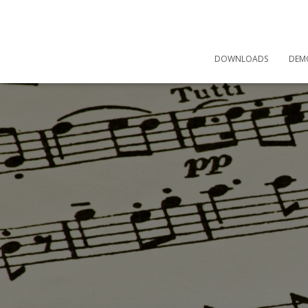
DOWNLOADS
DEM