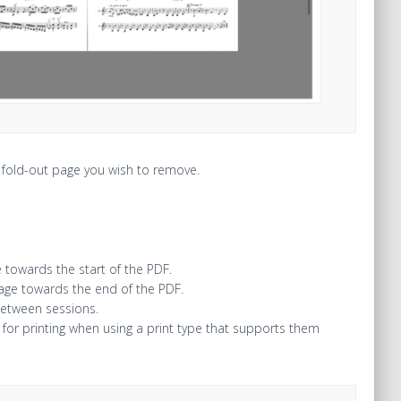
e fold-out page you wish to remove.
 towards the start of the PDF.
page towards the end of the PDF.
between sessions.
for printing when using a print type that supports them