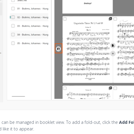
 can be managed in booklet view. To add a fold-out, click the
Add Fo
 like it to appear.