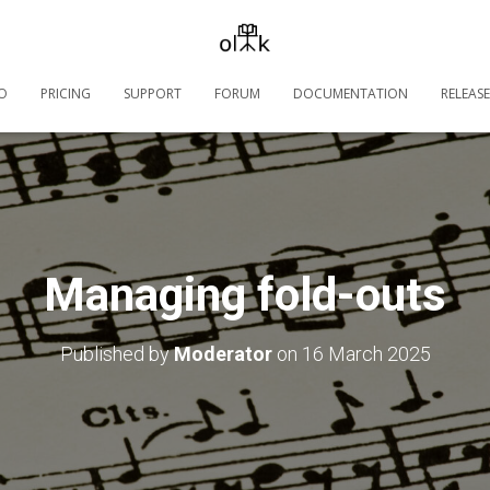
O
PRICING
SUPPORT
FORUM
DOCUMENTATION
RELEASE
Managing fold-outs
Published by
Moderator
on
16 March 2025