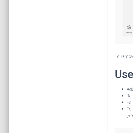
To remove
Use
Add
Rem
Fol
Fol
(Bo