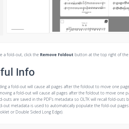
 a fold-out, click the
Remove Foldout
button at the top right of th
ful Info
ing a fold-out will cause all pages after the foldout to move one page
oving a fold-out will cause all pages after the foldout to move one 
d-outs are saved in the PDF’s metadata so OLTK will recall fold-outs 
d-out metadata is used to automatically populate the fold-out pages 
oklet or Double Sided Long Edge).