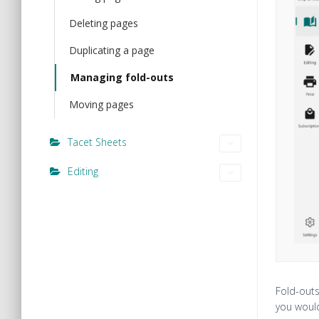
Deleting pages
Duplicating a page
Managing fold-outs
Moving pages
Tacet Sheets
Editing
Fold-outs
you would