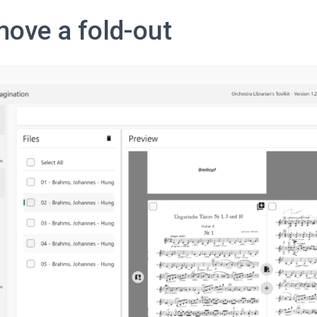
ove a fold-out